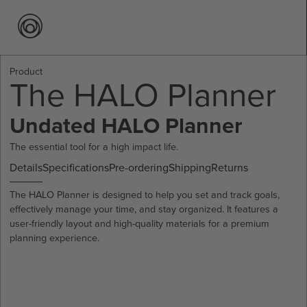
Product
The HALO Planner
Undated HALO Planner
The essential tool for a high impact life.
Details
Specifications
Pre-ordering
Shipping
Returns
The HALO Planner is designed to help you set and track goals,
effectively manage your time, and stay organized. It features a
user-friendly layout and high-quality materials for a premium
planning experience.