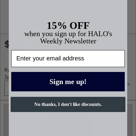
15% OFF
when you sign up for HALO's
$350 HKD
Weekly Newsletter
*Plus shipping
Email
By purchasing on this website you are adhering to our
Terms and Conditions.
Sign me up!
*Planners generally ship in 2-4 business days.
Q4 2026
No thanks, I don't like discounts.