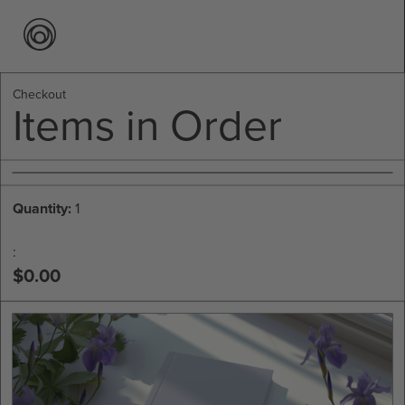
Checkout
Items in Order
Quantity: 
1
:
$0.00