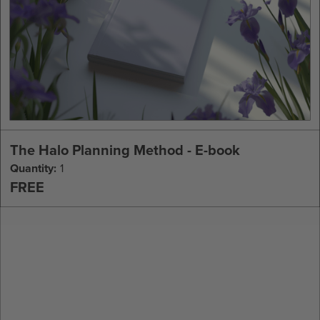
The Halo Planning Method - E-book
Quantity:
1
FREE