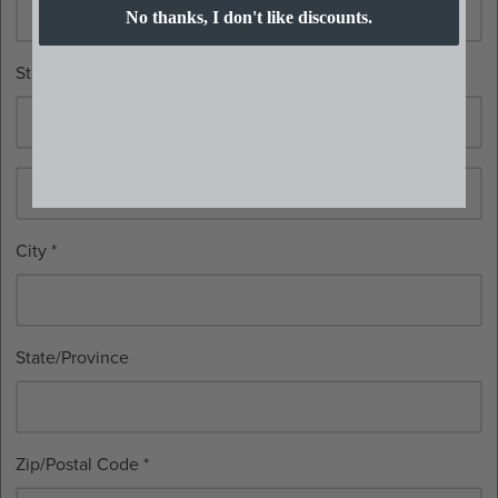
No thanks, I don't like discounts.
Street Address *
City *
State/Province
Zip/Postal Code *