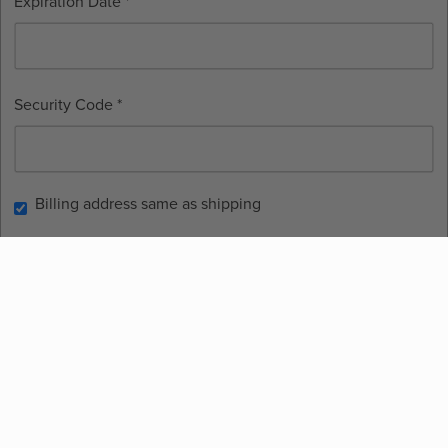
Expiration Date *
Security Code *
Billing address same as shipping
Place Order
Contact
info@thehaloplanner.com
Terms and Conditions
©
2026
HALO Planner. All rights reserved.