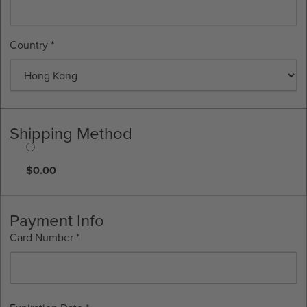
Country *
Shipping Method
$0.00
Payment Info
Card Number *