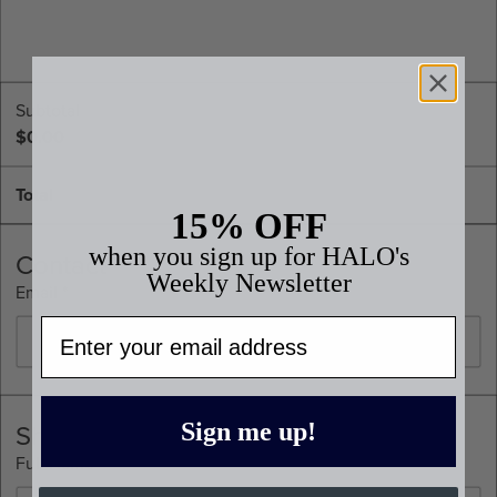
Subtotal
$0.00
Total
15% OFF
when you sign up for HALO's
Contact
Weekly Newsletter
Email *
Email
Shipping Address
Sign me up!
Full Name *